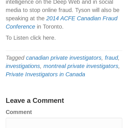
intelligence on the Deep Web and in social
media to stop online fraud. Tyson will also be
speaking at the
2014 ACFE Canadian Fraud
Conference
in Toronto.
To Listen click here.
Tagged
canadian private investigators
,
fraud
,
investigations
,
montreal private investigators
,
Private Investigators in Canada
Leave a Comment
Comment