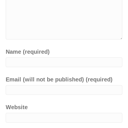
Name (required)
Email (will not be published) (required)
Website