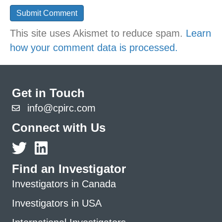
This site uses Akismet to reduce spam.
Learn
how your comment data is processed.
Get in Touch
info@cpirc.com
Connect with Us
Find an Investigator
Investigators in Canada
Investigators in USA