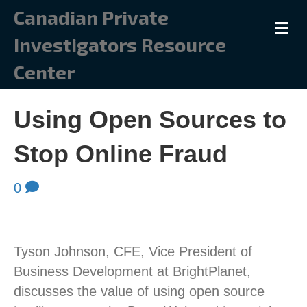
Canadian Private
M
Investigators Resource
Center
Using Open Sources to
Stop Online Fraud
0
Tyson Johnson, CFE, Vice President of
Business Development at BrightPlanet,
discusses the value of using open source