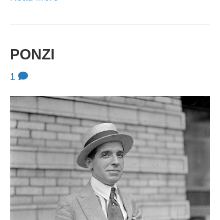
PONZI
1