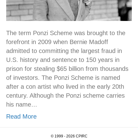
The term Ponzi Scheme was brought to the
forefront in 2009 when Bernie Madoff
admitted to committing the largest fraud in
U.S. history and sentence to 150 years in
prison for stealing $65 billion from thousands
of investors. The Ponzi Scheme is named
after a con artist who lived in the early 20th
century. Although the Ponzi scheme carries
his name…
Read More
© 1999 - 2026 CPIRC