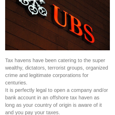
Tax havens have been catering to the super
wealthy, dictators, terrorist groups, organized
crime and legitimate corporations for
centuries.
It is perfectly legal to open a company and/or
bank account in an offshore tax haven as
long as your country of origin is aware of it
and you pay your taxes.