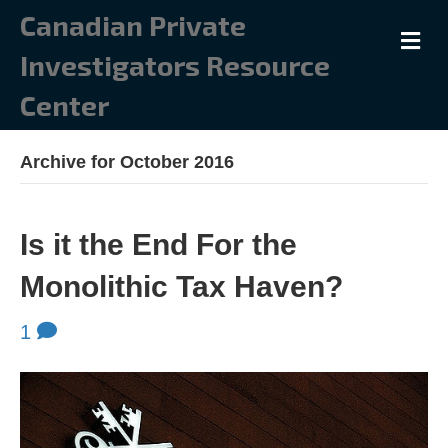
Canadian Private
M
E
Investigators Resource
N
U
Center
Archive for October 2016
Is it the End For the
Monolithic Tax Haven?
1