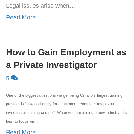
Legal issues arise when…
Read More
How to Gain Employment as
a Private Investigator
5
One of the biggest questions we get being Ontario’s largest training
provider is “how do I apply for a job once I complete my private
investigator training course?” When you are joining a new industry, it’s
best to focus on…
Read More