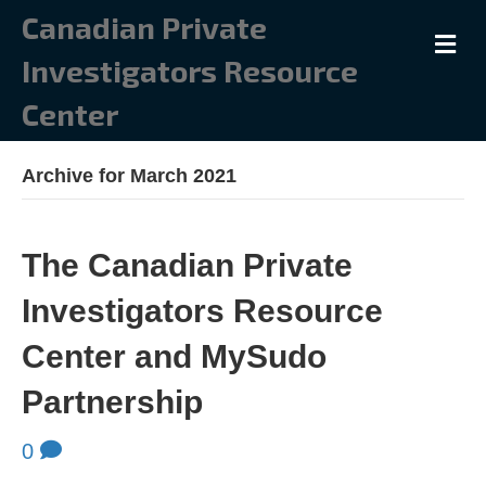
Canadian Private
M
Investigators Resource
Center
Archive for March 2021
The Canadian Private
Investigators Resource
Center and MySudo
Partnership
0