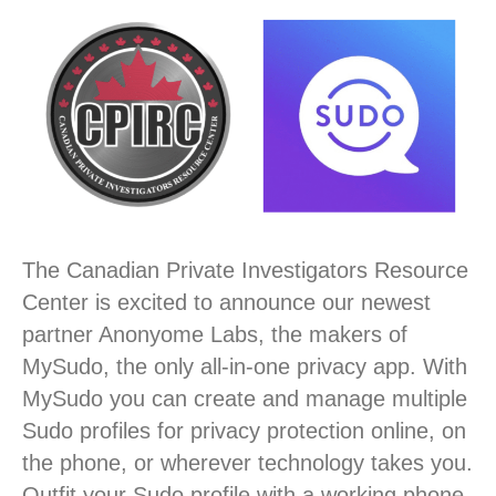
The Canadian Private Investigators Resource
Center is excited to announce our newest
partner Anonyome Labs, the makers of
MySudo, the only all-in-one privacy app. With
MySudo you can create and manage multiple
Sudo profiles for privacy protection online, on
the phone, or wherever technology takes you.
Outfit your Sudo profile with a working phone