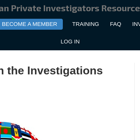
an Private Investigators Resource
BECOME A MEMBER
TRAINING
FAQ
IN
LOG IN
n the Investigations