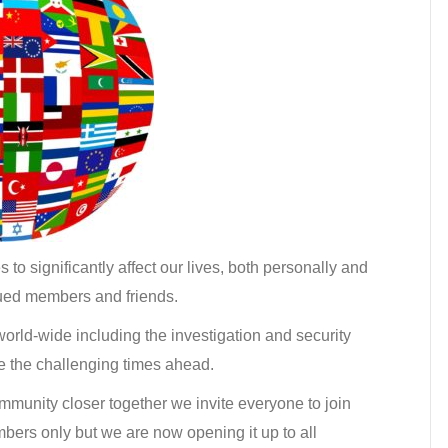
o significantly affect our lives, both personally and
alued members and friends.
 world-wide including the investigation and security
me the challenging times ahead.
community closer together we invite everyone to join
mbers only but we are now opening it up to all