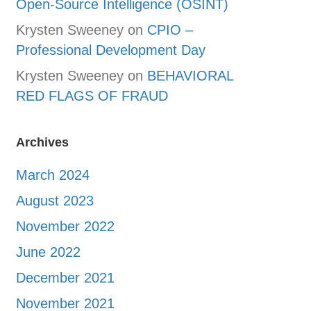
Open-Source Intelligence (OSINT)
Krysten Sweeney
on
CPIO –
Professional Development Day
Krysten Sweeney
on
BEHAVIORAL
RED FLAGS OF FRAUD
Archives
March 2024
August 2023
November 2022
June 2022
December 2021
November 2021