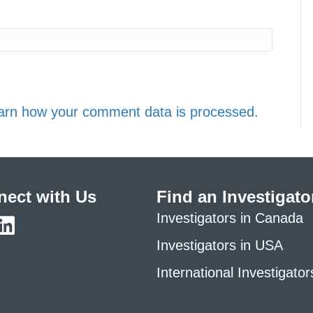
arn how your comment data is processed.
ect with Us
Find an Investigato
Investigators in Canada
Investigators in USA
International Investigator