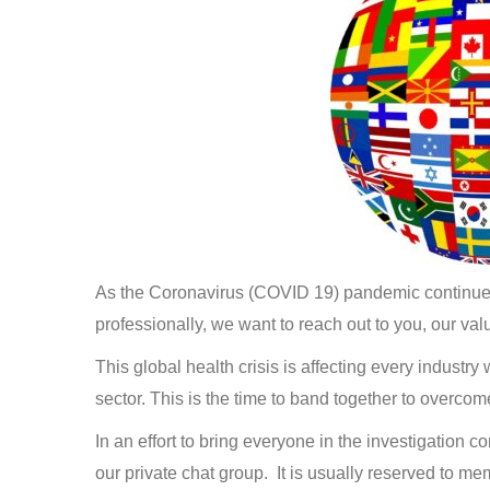
As the Coronavirus (COVID 19) pandemic continues t
professionally, we want to reach out to you, our v
This global health crisis is affecting every industry
sector. This is the time to band together to overco
In an effort to bring everyone in the investigation 
our private chat group. It is usually reserved to me