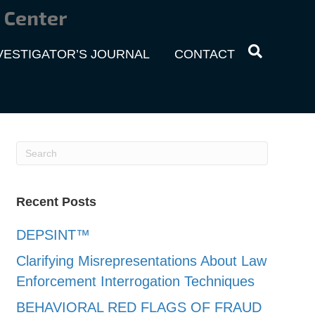
 Center
VESTIGATOR’S JOURNAL
CONTACT
Recent Posts
DEPSINT™
Clarifying Misrepresentations About Law
Enforcement Interrogation Techniques
BEHAVIORAL RED FLAGS OF FRAUD