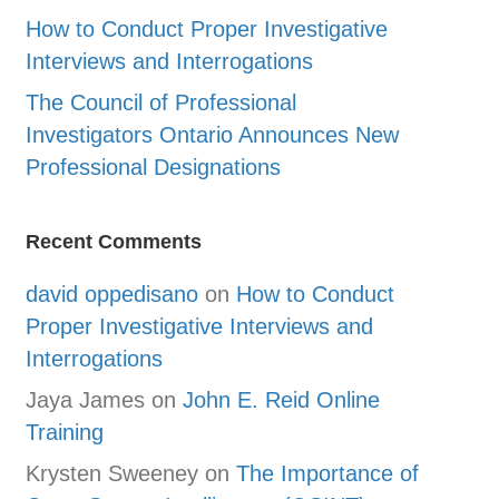
How to Conduct Proper Investigative
Interviews and Interrogations
The Council of Professional
Investigators Ontario Announces New
Professional Designations
Recent Comments
david oppedisano
on
How to Conduct
Proper Investigative Interviews and
Interrogations
Jaya James
on
John E. Reid Online
Training
Krysten Sweeney
on
The Importance of