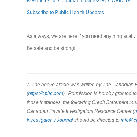
Resources for Canadian businesses: COVID-19
Subscribe to Public Health Updates
As always, we are here if you need anything at all.
Be safe and be strong!
© The above article was written by The Canadian P
(
https://cpirc.com
). Permission is hereby granted to 
those instances, the following Credit Statement mu
Canadian Private Investigators Resource Center (
h
Investigator’s Journal
should be directed to
info@c