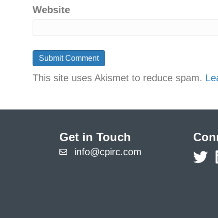
Website
This site uses Akismet to reduce spam.
Le
Get in Touch
Conn
info@cpirc.com