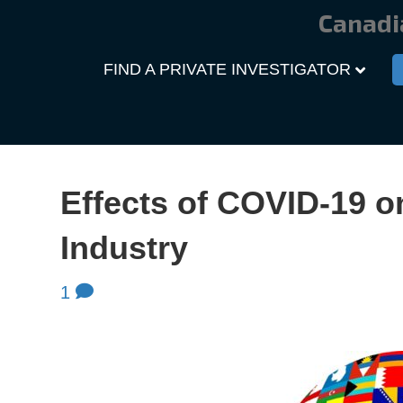
Canadi
FIND A PRIVATE INVESTIGATOR
Effects of COVID-19 o
Industry
1