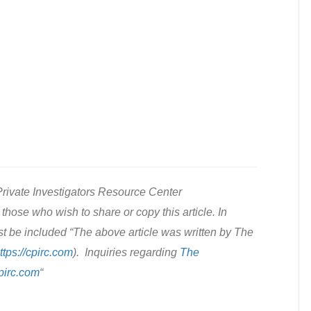
rivate Investigators Resource Center
those who wish to share or copy this article. In
st be included “The above article was written by The
ttps://cpirc.com
). Inquiries regarding
The
pirc.com
“