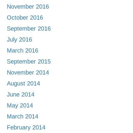
November 2016
October 2016
September 2016
July 2016
March 2016
September 2015
November 2014
August 2014
June 2014
May 2014
March 2014
February 2014