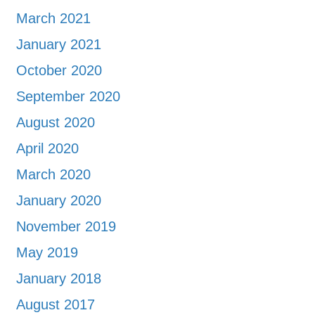
March 2021
January 2021
October 2020
September 2020
August 2020
April 2020
March 2020
January 2020
November 2019
May 2019
January 2018
August 2017