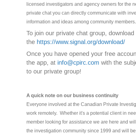
licensed investigators and agency owners for the n
private chat you can directly communicate with inv
information and ideas among community members
To join our private chat group, download
the
https://www.signal.org/download/
Once you have opened your free account
the app, at
info@cpirc.com
with the subj
to our private group!
A quick note on our business continuity
Everyone involved at the Canadian Private Investi
work remotely. Whether it's a potential client in ne
member looking for assistance we are here and wil
the investigation community since 1999 and will be