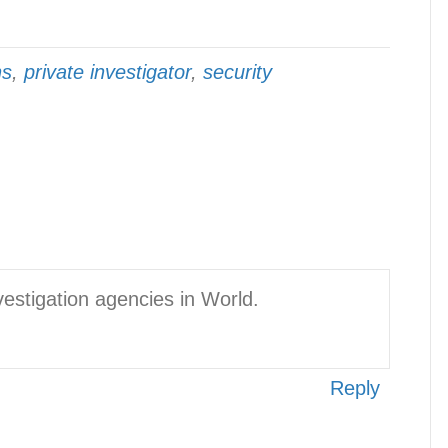
ns
,
private investigator
,
security
vestigation agencies in World.
Reply