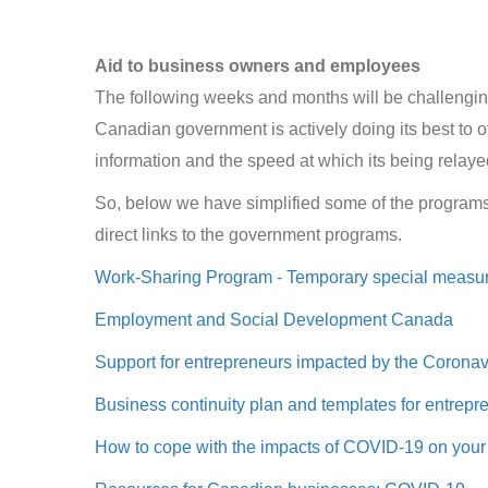
Aid to business owners and employees
The following weeks and months will be challengi
Canadian government is actively doing its best to o
information and the speed at which its being relay
So, below we have simplified some of the program
direct links to the government programs.
Work-Sharing Program - Temporary special measur
Employment and Social Development Canada
Support for entrepreneurs impacted by the Corona
Business continuity plan and templates for entrepr
How to cope with the impacts of COVID-19 on your