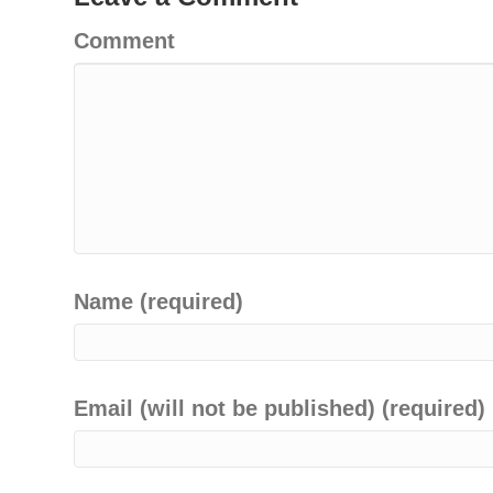
Comment
Name (required)
Email (will not be published) (required)