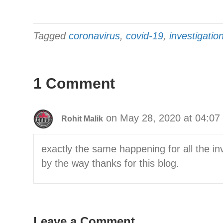
Tagged
coronavirus
,
covid-19
,
investigatio
1 Comment
on May 28, 2020 at 04:07
Rohit Malik
exactly the same happening for all the in
by the way thanks for this blog.
Leave a Comment