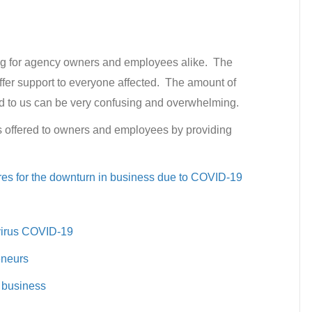
ng for agency owners and employees alike. The
ffer support to everyone affected. The amount of
ed to us can be very confusing and overwhelming.
s offered to owners and employees by providing
es for the downturn in business due to COVID-19
virus COVID-19
eneurs
 business