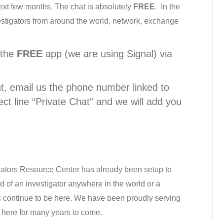
ext few months. The chat is absolutely
FREE
. In the
estigators from around the world, network, exchange
.
 the
FREE
app (we are using Signal) via
, email us the phone number linked to
ect line “Private Chat” and we will add you
gators Resource Center has already been setup to
ed of an investigator anywhere in the world or a
l continue to be here. We have been proudly serving
 here for many years to come.