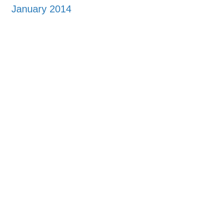
January 2014