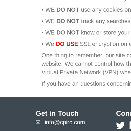
• WE
DO NOT
use any cookies on 
• WE
DO NOT
track any searches 
• WE
DO NOT
know or store your
• We
DO USE
SSL encryption on 
One thing to remember, our site co
website. We cannot control how th
Virtual Private Network (VPN) whe
If you have an questions concernin
Get in Touch
Conn
info@cpirc.com