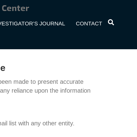
 Center
VESTIGATOR’S JOURNAL
CONTACT
ce
 been made to present accurate
any reliance upon the information
il list with any other entity.