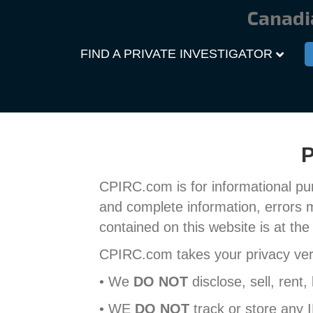
Canadi
FIND A PRIVATE INVESTIGATOR
P
CPIRC.com is for informational pu
and complete information, errors 
contained on this website is at the 
CPIRC.com takes your privacy very
• We
DO NOT
disclose, sell, rent,
• WE
DO NOT
track or store any 