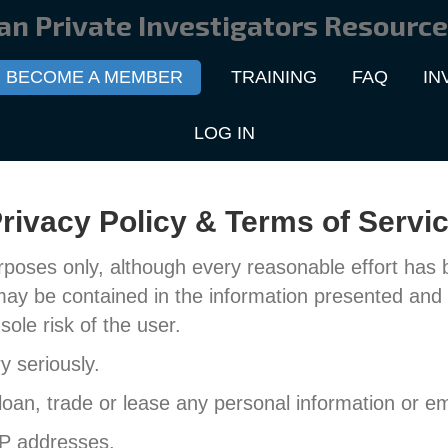
an Private Investigators Resource
BECOME A MEMBER
TRAINING
FAQ
IN
LOG IN
rivacy Policy & Terms of Servi
rposes only, although every reasonable effort has
may be contained in the information presented and 
sole risk of the user.
 seriously.
 loan, trade or lease any personal information or ema
IP addresses.