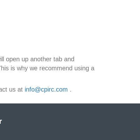
ill open up another tab and
 This is why we recommend using a
act us at
info@cpirc.com
.
r