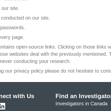
our site.
conducted on our site.
 passwords.
every page.
ntains open-source links. Clicking on those links w
ose websites deal with the previously mentioned.
never conducting your research.
g our privacy policy please do not hesitate to cont
ect with Us
Find an Investigato
Investigators in Canada